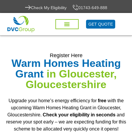
Check My Eligibility
01743-649-888
GET QUOTE
Register Here
Warm Homes Heating
Grant
in Gloucester,
Gloucestershire
Upgrade your home’s energy efficiency for
free
with the
upcoming Warm Homes Heating Grant in Gloucester,
Gloucestershire.
Check your eligibility in seconds
and
reserve your spot early – we are expecting funding for this
scheme to be allocated very quickly once it opens!