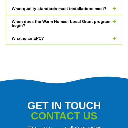
What quality standards must installations meet?
When does the Warm Homes: Local Grant program
begin?
What is an EPC?
GET IN TOUCH
CONTACT US