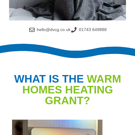
hello@dvcg.co.uk
01743 649888
WHAT IS THE
WARM
HOMES HEATING
GRANT?