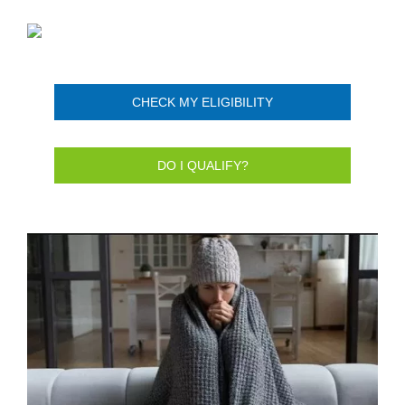
CHECK MY ELIGIBILITY
DO I QUALIFY?