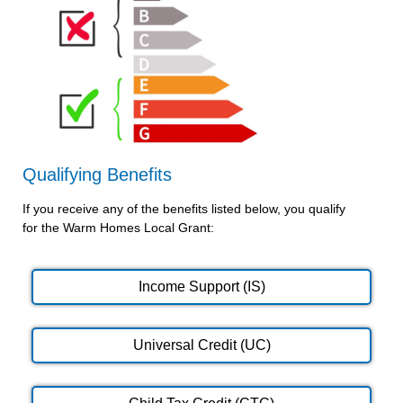
Qualifying Benefits
If you receive any of the benefits listed below, you qualify
for the Warm Homes Local Grant:
Income Support (IS)
Universal Credit (UC)