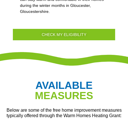
during the winter months in Gloucester,
Gloucestershire.
CHECK MY ELIGIBILITY
AVAILABLE
MEASURES
Below are some of the free home improvement measures
typically offered through the Warm Homes Heating Grant: