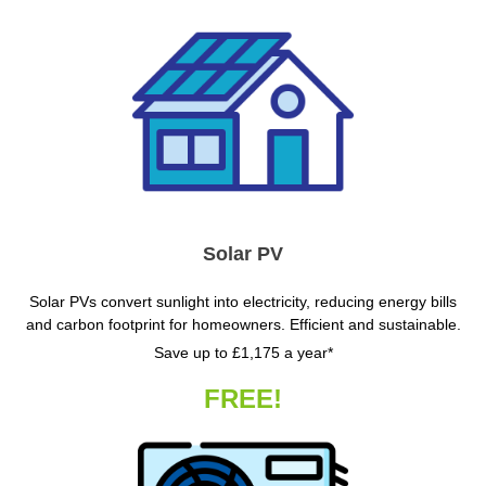
Solar PV
Solar PVs convert sunlight into electricity, reducing energy bills
and carbon footprint for homeowners. Efficient and sustainable.
Save up to £1,175 a year*
FREE!