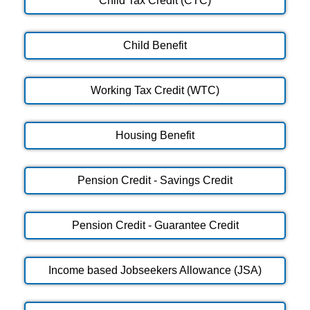
Child Tax Credit (CTC)
Child Benefit
Working Tax Credit (WTC)
Housing Benefit
Pension Credit - Savings Credit
Pension Credit - Guarantee Credit
Income based Jobseekers Allowance (JSA)