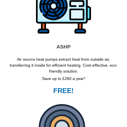
ASHP
Air source heat pumps extract heat from outside air,
transferring it inside for efficient heating. Cost-effective, eco-
friendly solution.
Save up to £260 a year*
FREE!