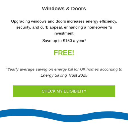
Windows & Doors
Upgrading windows and doors increases energy efficiency,
security, and curb appeal, enhancing a homeowner’s
investment.
Save up to £150 a year*
FREE!
*Yearly average saving on energy bill for UK homes according to
Energy Saving Trust 2025
CHECK MY ELIGIBILITY