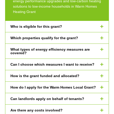
energy performance upgrades and low-carbon heating
solutions to low-income households in Warm Homes
Heating Grant
Who is eligible for this grant?
Which properties qualify for the grant?
What types of energy efficiency measures are
covered?
Can I choose which measures I want to receive?
How is the grant funded and allocated?
How do I apply for the Warm Homes Local Grant?
Can landlords apply on behalf of tenants?
Are there any costs involved?