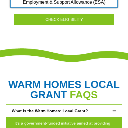
Employment & Support Allowance (ESA)
CHECK ELIGIBILITY
WARM HOMES LOCAL
GRANT
FAQS
What is the Warm Homes: Local Grant?
It’s a government-funded initiative aimed at providing