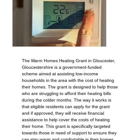
The Warm Homes Heating Grant in Gloucester,
Gloucestershire is a government-funded
scheme aimed at assisting low-income
households in the area with the cost of heating
their homes. The grant is designed to help those
who are struggling to afford their heating bills
during the colder months. The way it works is
that eligible residents can apply for the grant
and if approved, they will receive financial
assistance to help cover the costs of heating
their home. This grant is specifically targeted
towards those in need of support to ensure they
can stay warm and comfortable in their homes