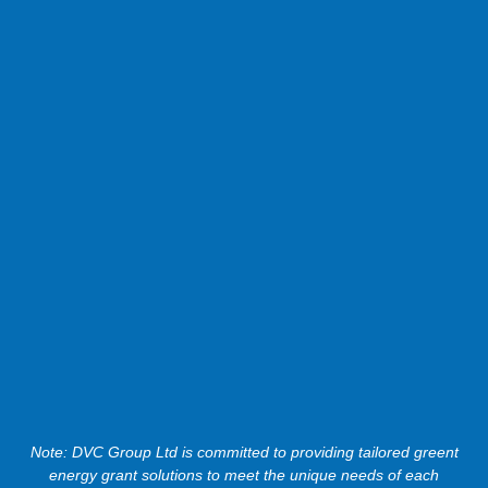
Note: DVC Group Ltd is committed to providing tailored greent
energy grant solutions to meet the unique needs of each