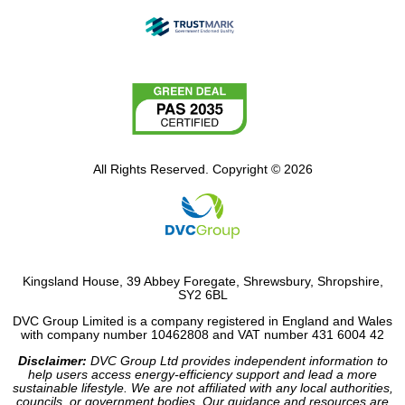
All Rights Reserved. Copyright © 2026
Kingsland House, 39 Abbey Foregate, Shrewsbury, Shropshire,
SY2 6BL
DVC Group Limited is a company registered in England and Wales
with company number 10462808 and VAT number 431 6004 42
Disclaimer:
DVC Group Ltd provides independent information to
help users access energy-efficiency support and lead a more
sustainable lifestyle. We are not affiliated with any local authorities,
councils, or government bodies. Our guidance and resources are