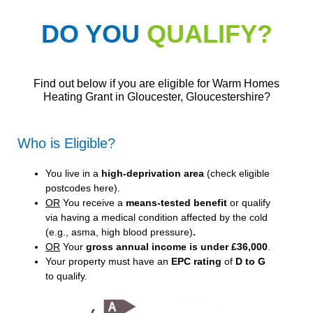
DO YOU
QUALIFY?
Find out below if you are eligible for Warm Homes
Heating Grant in Gloucester, Gloucestershire?
Who is Eligible?
You live in a
high-deprivation area
(
check eligible
postcodes here
).
OR
You receive a
means-tested benefit
or qualify
via having a medical condition affected by the cold
(e.g., asma, high blood pressure)
.
OR
Your
gross annual income is under £36,000
.
Your property must have an
EPC rating
of
D to G
to qualify.