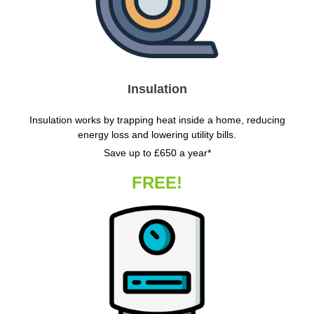
Insulation
Insulation works by trapping heat inside a home, reducing
energy loss and lowering utility bills.
Save up to £650 a year*
FREE!