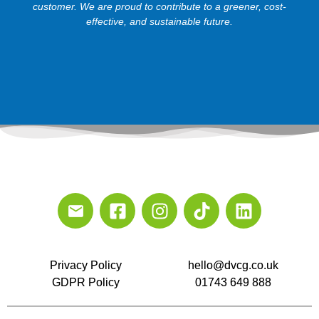
customer. We are proud to contribute to a greener, cost-
effective, and sustainable future.
Privacy Policy
hello@dvcg.co.uk
GDPR Policy
01743 649 888