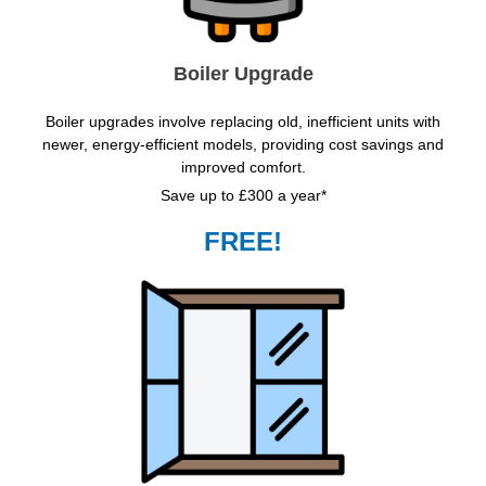
Boiler Upgrade
Boiler upgrades involve replacing old, inefficient units with
newer, energy-efficient models, providing cost savings and
improved comfort.
Save up to £300 a year*
FREE!