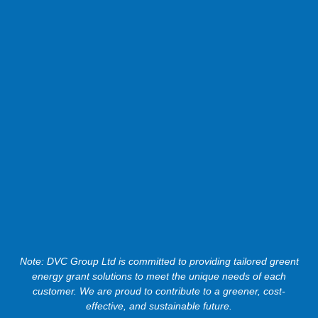
Note: DVC Group Ltd is committed to providing tailored greent
energy grant solutions to meet the unique needs of each
customer. We are proud to contribute to a greener, cost-
effective, and sustainable future.