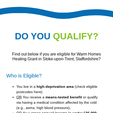
DO YOU
QUALIFY?
Find out below if you are eligible for Warm Homes
Heating Grant in Stoke-upon-Trent, Staffordshire?
Who is Eligible?
You live in a
high-deprivation area
(
check eligible
postcodes here
).
OR
You receive a
means-tested benefit
or qualify
via having a medical condition affected by the cold
(e.g., asma, high blood pressure)
.
OR
Your
gross annual income is under £36,000
.