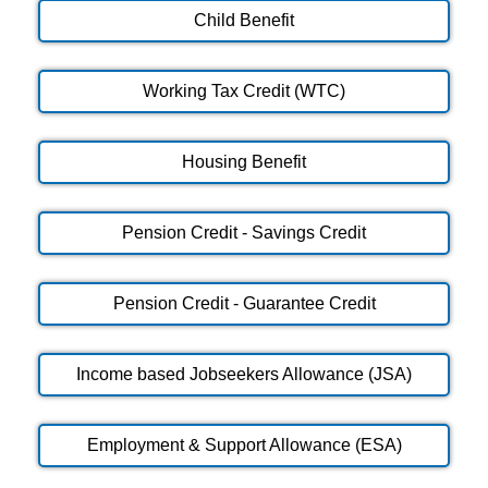
Child Benefit
Working Tax Credit (WTC)
Housing Benefit
Pension Credit - Savings Credit
Pension Credit - Guarantee Credit
Income based Jobseekers Allowance (JSA)
Employment & Support Allowance (ESA)