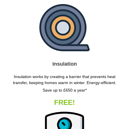
Insulation
Insulation works by creating a barrier that prevents heat
transfer, keeping homes warm in winter. Energy-efficient.
Save up to £650 a year*
FREE!