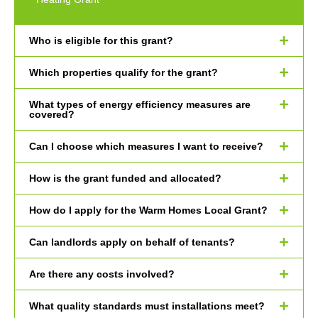
Who is eligible for this grant?
Which properties qualify for the grant?
What types of energy efficiency measures are
covered?
Can I choose which measures I want to receive?
How is the grant funded and allocated?
How do I apply for the Warm Homes Local Grant?
Can landlords apply on behalf of tenants?
Are there any costs involved?
What quality standards must installations meet?