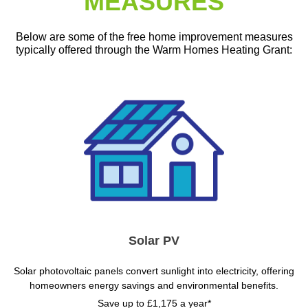
MEASURES
Below are some of the free home improvement measures
typically offered through the Warm Homes Heating Grant:
Solar PV
Solar photovoltaic panels convert sunlight into electricity, offering
homeowners energy savings and environmental benefits.
Save up to £1,175 a year*