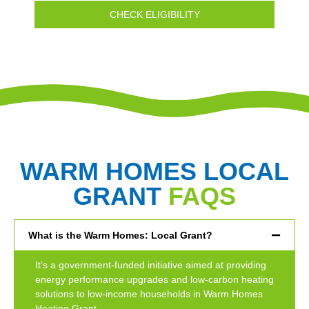
CHECK ELIGIBILITY
WARM HOMES LOCAL
GRANT
FAQS
What is the Warm Homes: Local Grant?
It’s a government-funded initiative aimed at providing
energy performance upgrades and low-carbon heating
solutions to low-income households in Warm Homes
Heating Grant