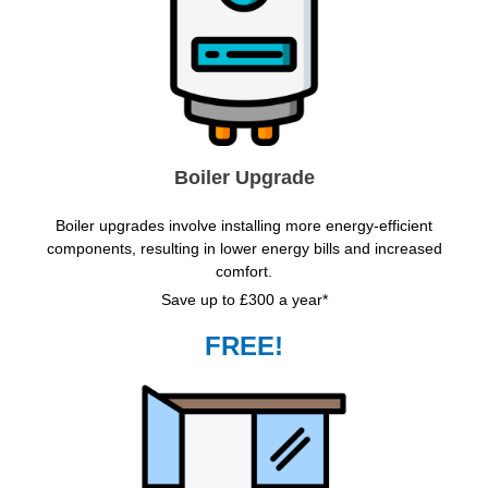
Boiler Upgrade
Boiler upgrades involve installing more energy-efficient
components, resulting in lower energy bills and increased
comfort.
Save up to £300 a year*
FREE!