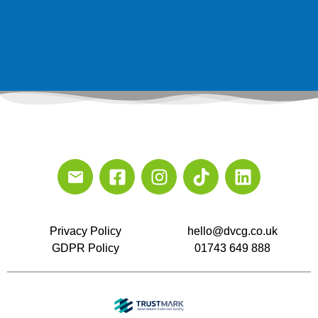
Privacy Policy
hello@dvcg.co.uk
GDPR Policy
01743 649 888