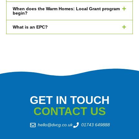
When does the Warm Homes: Local Grant program
begin?
What is an EPC?
GET IN TOUCH
CONTACT US
hello@dvcg.co.uk
01743 649888