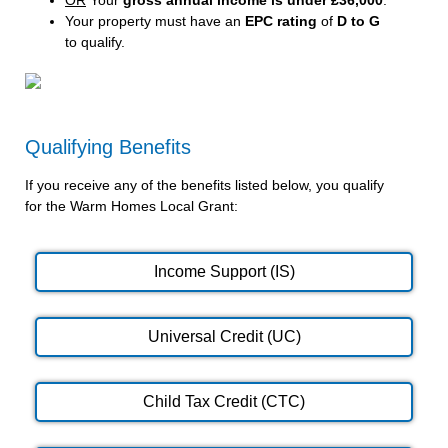
Your property must have an
EPC rating
of
D to G
to qualify.
Qualifying Benefits
If you receive any of the benefits listed below, you qualify
for the Warm Homes Local Grant:
Income Support (IS)
Universal Credit (UC)
Child Tax Credit (CTC)