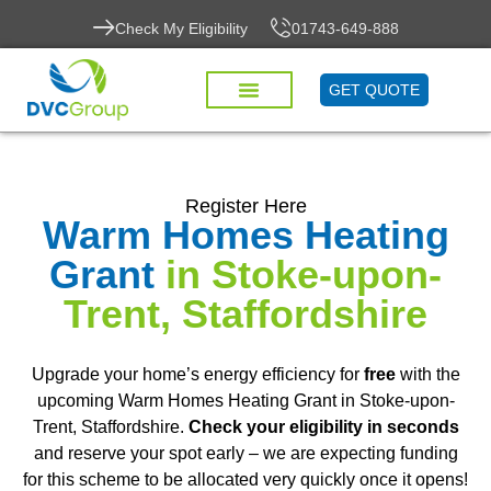
Check My Eligibility
01743-649-888
GET QUOTE
Register Here
Warm Homes Heating
Grant
in Stoke-upon-
Trent, Staffordshire
Upgrade your home’s energy efficiency for
free
with the
upcoming Warm Homes Heating Grant in Stoke-upon-
Trent, Staffordshire.
Check your eligibility in seconds
and reserve your spot early – we are expecting funding
for this scheme to be allocated very quickly once it opens!