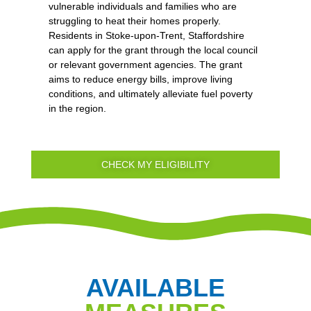
vulnerable individuals and families who are
struggling to heat their homes properly.
Residents in Stoke-upon-Trent, Staffordshire
can apply for the grant through the local council
or relevant government agencies. The grant
aims to reduce energy bills, improve living
conditions, and ultimately alleviate fuel poverty
in the region.
CHECK MY ELIGIBILITY
AVAILABLE