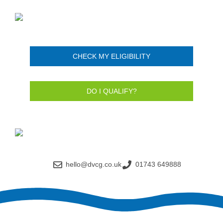
CHECK MY ELIGIBILITY
DO I QUALIFY?
hello@dvcg.co.uk
01743 649888