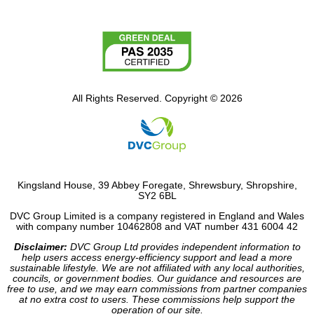
All Rights Reserved. Copyright © 2026
Kingsland House, 39 Abbey Foregate, Shrewsbury, Shropshire,
SY2 6BL
DVC Group Limited is a company registered in England and Wales
with company number 10462808 and VAT number 431 6004 42
Disclaimer:
DVC Group Ltd provides independent information to
help users access energy-efficiency support and lead a more
sustainable lifestyle. We are not affiliated with any local authorities,
councils, or government bodies. Our guidance and resources are
free to use, and we may earn commissions from partner companies
at no extra cost to users. These commissions help support the
operation of our site.