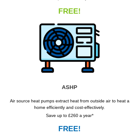
FREE!
ASHP
Air source heat pumps extract heat from outside air to heat a
home efficiently and cost-effectively.
Save up to £260 a year*
FREE!