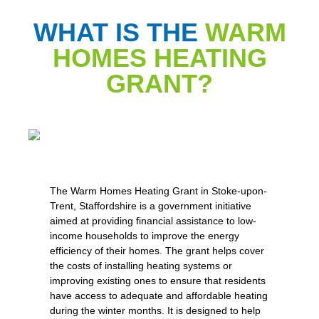
WHAT IS THE
WARM
HOMES HEATING
GRANT?
The Warm Homes Heating Grant in Stoke-upon-
Trent, Staffordshire is a government initiative
aimed at providing financial assistance to low-
income households to improve the energy
efficiency of their homes. The grant helps cover
the costs of installing heating systems or
improving existing ones to ensure that residents
have access to adequate and affordable heating
during the winter months. It is designed to help