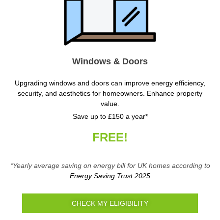
Windows & Doors
Upgrading windows and doors can improve energy efficiency,
security, and aesthetics for homeowners. Enhance property
value.
Save up to £150 a year*
FREE!
*Yearly average saving on energy bill for UK homes according to
Energy Saving Trust 2025
CHECK MY ELIGIBILITY