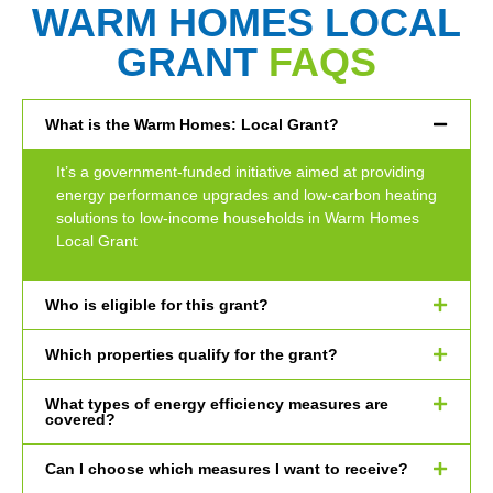
WARM HOMES LOCAL
GRANT
FAQS
What is the Warm Homes: Local Grant?
It’s a government-funded initiative aimed at providing
energy performance upgrades and low-carbon heating
solutions to low-income households in Warm Homes
Local Grant
Who is eligible for this grant?
Which properties qualify for the grant?
What types of energy efficiency measures are
covered?
Can I choose which measures I want to receive?