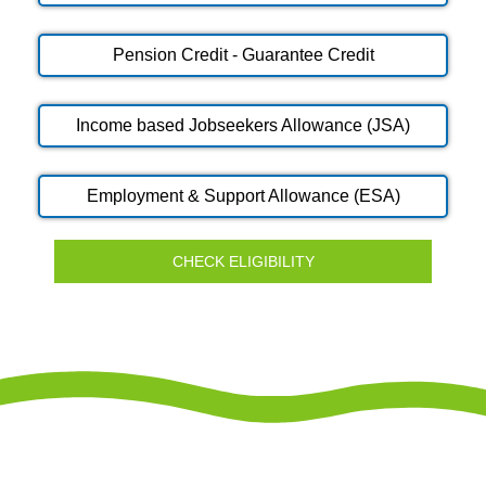
Pension Credit - Guarantee Credit
Income based Jobseekers Allowance (JSA)
Employment & Support Allowance (ESA)
CHECK ELIGIBILITY