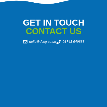
GET IN TOUCH
CONTACT US
hello@dvcg.co.uk
01743 649888