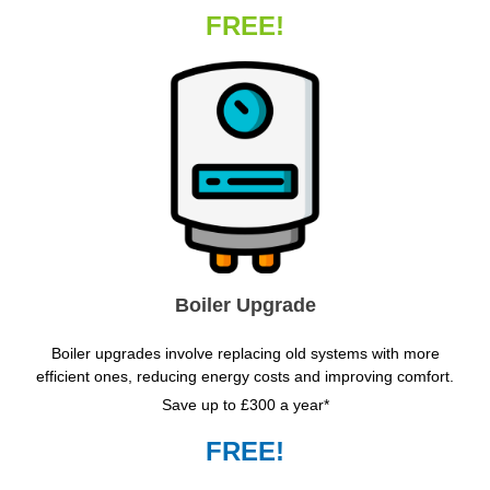
FREE!
Boiler Upgrade
Boiler upgrades involve replacing old systems with more
efficient ones, reducing energy costs and improving comfort.
Save up to £300 a year*
FREE!