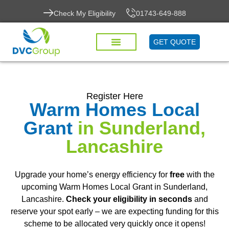
Check My Eligibility
01743-649-888
GET QUOTE
Register Here
Warm Homes Local
Grant
in Sunderland,
Lancashire
Upgrade your home’s energy efficiency for
free
with the
upcoming Warm Homes Local Grant in Sunderland,
Lancashire.
Check your eligibility in seconds
and
reserve your spot early – we are expecting funding for this
scheme to be allocated very quickly once it opens!