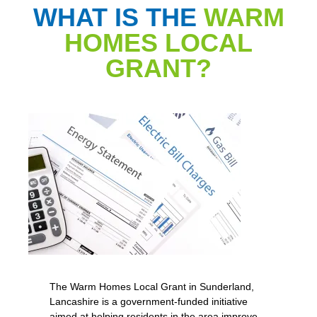
WHAT IS THE
WARM
HOMES LOCAL
GRANT?
The Warm Homes Local Grant in Sunderland,
Lancashire is a government-funded initiative
aimed at helping residents in the area improve