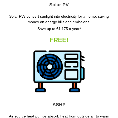
Solar PV
Solar PVs convert sunlight into electricity for a home, saving
money on energy bills and emissions.
Save up to £1,175 a year*
FREE!
ASHP
Air source heat pumps absorb heat from outside air to warm