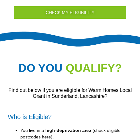
CHECK MY ELIGIBILITY
DO YOU
QUALIFY?
Find out below if you are eligible for Warm Homes Local
Grant in Sunderland, Lancashire?
Who is Eligible?
You live in a
high-deprivation area
(
check eligible
postcodes here
).