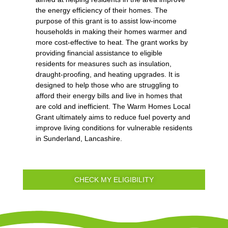
the energy efficiency of their homes. The
purpose of this grant is to assist low-income
households in making their homes warmer and
more cost-effective to heat. The grant works by
providing financial assistance to eligible
residents for measures such as insulation,
draught-proofing, and heating upgrades. It is
designed to help those who are struggling to
afford their energy bills and live in homes that
are cold and inefficient. The Warm Homes Local
Grant ultimately aims to reduce fuel poverty and
improve living conditions for vulnerable residents
in Sunderland, Lancashire.
CHECK MY ELIGIBILITY