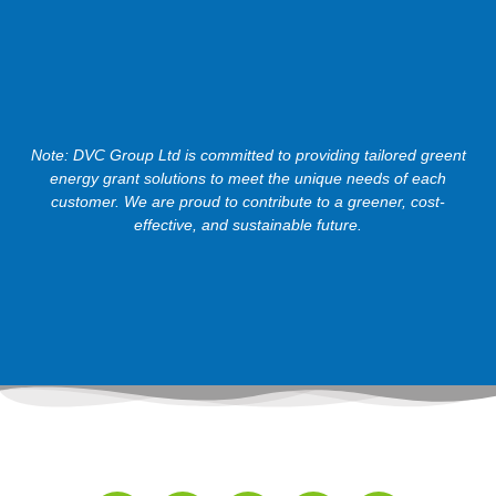
Note: DVC Group Ltd is committed to providing tailored greent
energy grant solutions to meet the unique needs of each
customer. We are proud to contribute to a greener, cost-
effective, and sustainable future.