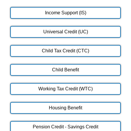
Income Support (IS)
Universal Credit (UC)
Child Tax Credit (CTC)
Child Benefit
Working Tax Credit (WTC)
Housing Benefit
Pension Credit - Savings Credit