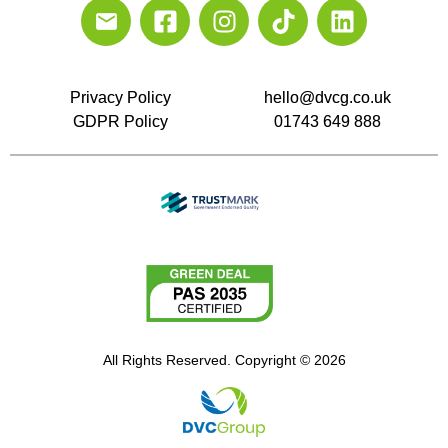
Privacy Policy
hello@dvcg.co.uk
GDPR Policy
01743 649 888
All Rights Reserved. Copyright © 2026