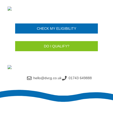
CHECK MY ELIGIBILITY
DO I QUALIFY?
hello@dvcg.co.uk
01743 649888