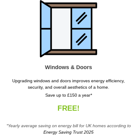
Windows & Doors
Upgrading windows and doors improves energy efficiency,
security, and overall aesthetics of a home.
Save up to £150 a year*
FREE!
*Yearly average saving on energy bill for UK homes according to
Energy Saving Trust 2025