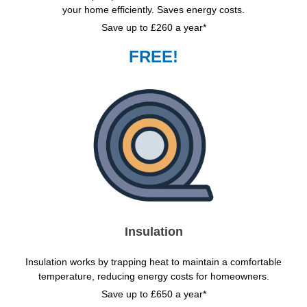
your home efficiently. Saves energy costs.
Save up to £260 a year*
FREE!
Insulation
Insulation works by trapping heat to maintain a comfortable
temperature, reducing energy costs for homeowners.
Save up to £650 a year*