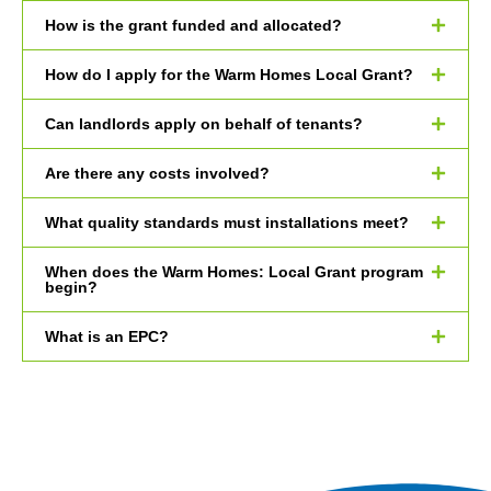
How is the grant funded and allocated?
How do I apply for the Warm Homes Local Grant?
Can landlords apply on behalf of tenants?
Are there any costs involved?
What quality standards must installations meet?
When does the Warm Homes: Local Grant program
begin?
What is an EPC?