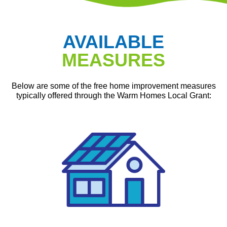
AVAILABLE
MEASURES
Below are some of the free home improvement measures
typically offered through the Warm Homes Local Grant: