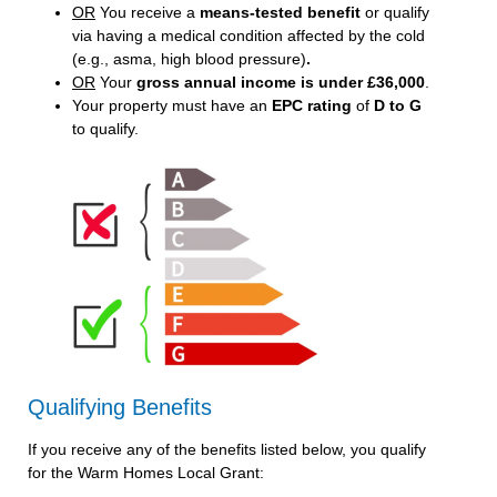
OR
You receive a
means-tested benefit
or qualify
via having a medical condition affected by the cold
(e.g., asma, high blood pressure)
.
OR
Your
gross annual income is under £36,000
.
Your property must have an
EPC rating
of
D to G
to qualify.
Qualifying Benefits
If you receive any of the benefits listed below, you qualify
for the Warm Homes Local Grant: