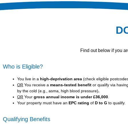
D
Find out below if you a
Who is Eligible?
You live in a
high-deprivation area
(
check eligible postcode
OR
You receive a
means-tested benefit
or qualify via havin
by the cold (e.g., asma, high blood pressure)
.
OR
Your
gross annual income is under £36,000
.
Your property must have an
EPC rating
of
D to G
to qualify.
Qualifying Benefits