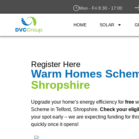
Mon - Fri 8:30 - 17:00
HOME
SOLAR
G
Register Here
Warm Homes Sche
Shropshire
Upgrade your home’s energy efficiency for
free
w
Scheme in Telford, Shropshire.
Check your eligi
your spot early – we are expecting funding for th
quickly once it opens!