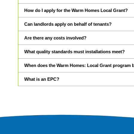
How do I apply for the Warm Homes Local Grant?
Can landlords apply on behalf of tenants?
Are there any costs involved?
What quality standards must installations meet?
When does the Warm Homes: Local Grant program 
What is an EPC?