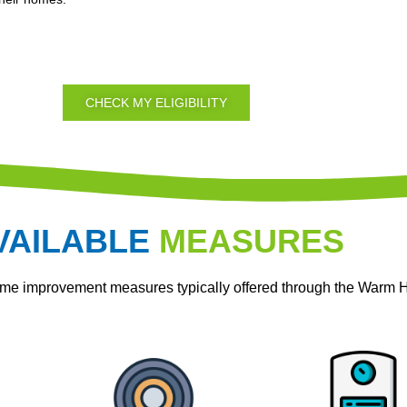
CHECK MY ELIGIBILITY
VAILABLE
MEASURES
home improvement measures typically offered through the War