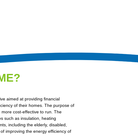
ME?
e aimed at providing financial
iciency of their homes. The purpose of
more cost-effective to run. The
s such as insulation, heating
ts, including the elderly, disabled,
of improving the energy efficiency of