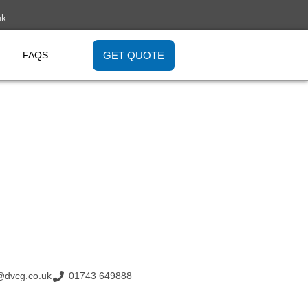
uk
GET QUOTE
FAQS
@dvcg.co.uk
01743 649888