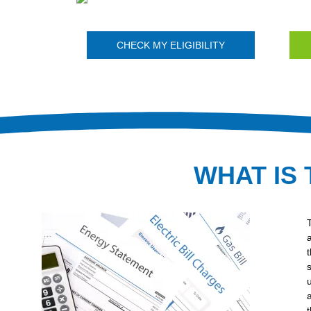
CHECK MY ELIGIBILITY
WHAT IS 