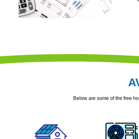
A
Below are some of the free 