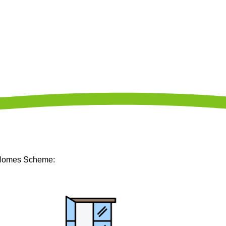
m Homes Scheme: