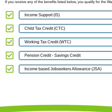
If you receive any of the benefits listed below, you qualify for the
Income Support (IS)
Child Tax Credit (CTC)
Working Tax Credit (WTC)
Pension Credit - Savings Credit
Income based Jobseekers Allowance (JSA)