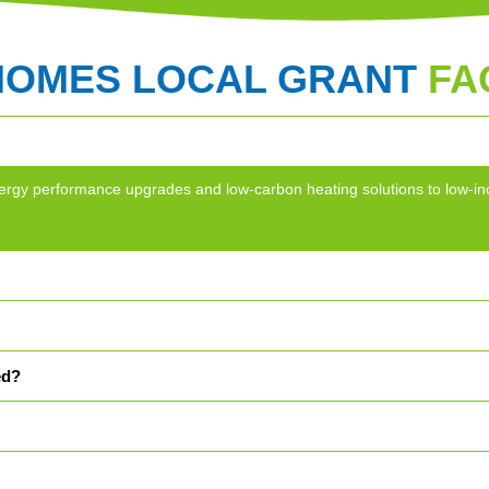
HOMES LOCAL GRANT
FA
g energy performance upgrades and low-carbon heating solutions to lo
ed?