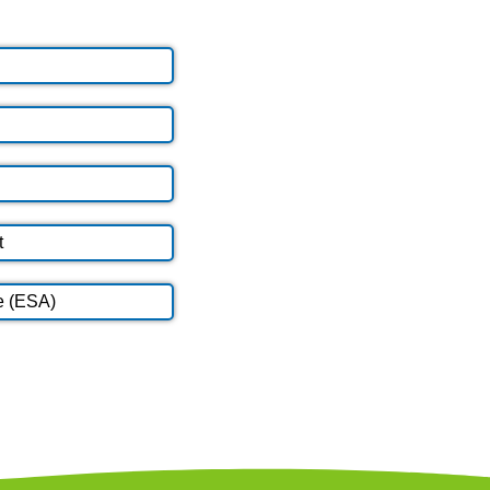
t
e (ESA)