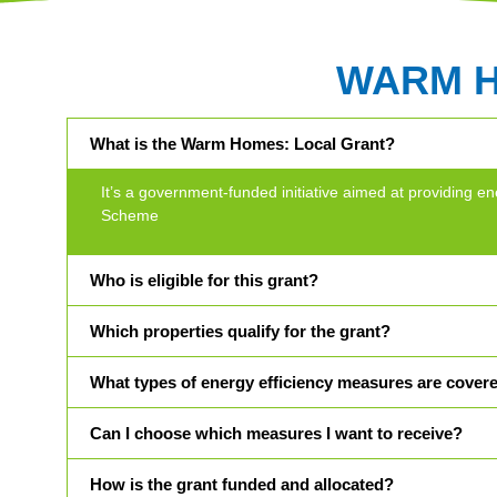
WARM 
What is the Warm Homes: Local Grant?
It’s a government-funded initiative aimed at providin
Scheme
Who is eligible for this grant?
Which properties qualify for the grant?
What types of energy efficiency measures are cover
Can I choose which measures I want to receive?
How is the grant funded and allocated?