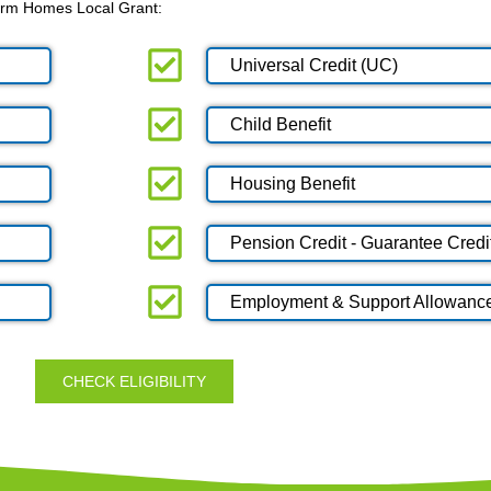
 Warm Homes Local Grant:
Universal Credit (UC)
Child Benefit
Housing Benefit
Pension Credit - Guarantee Credi
Employment & Support Allowanc
CHECK ELIGIBILITY