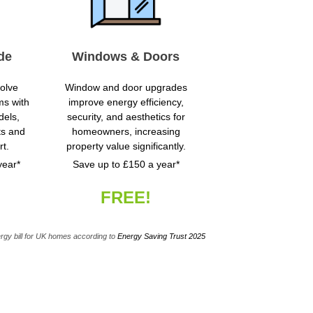
de
Windows & Doors
volve
Window and door upgrades
ms with
improve energy efficiency,
dels,
security, and aesthetics for
ts and
homeowners, increasing
t.
property value significantly.
year*
Save up to £150 a year*
FREE!
rgy bill for UK homes according to
Energy Saving Trust 2025