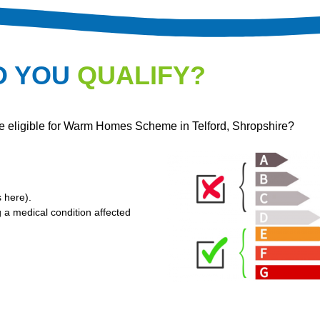
O YOU
QUALIFY?
re eligible for Warm Homes Scheme in Telford, Shropshire?
s here
).
g a medical condition affected