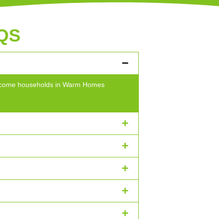
QS
w-income households in Warm Homes