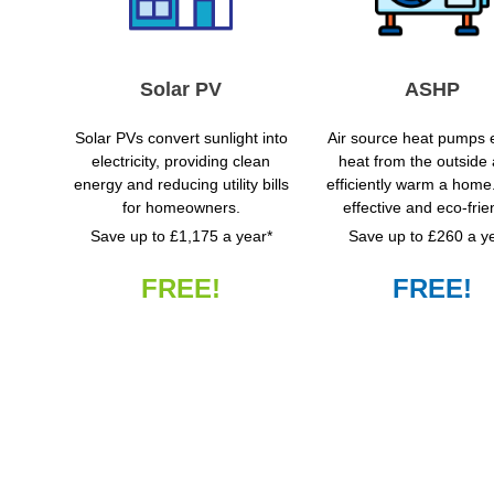
Solar PV
ASHP
Solar PVs convert sunlight into
Air source heat pumps e
electricity, providing clean
heat from the outside a
energy and reducing utility bills
efficiently warm a home
for homeowners.
effective and eco-frie
Save up to £1,175 a year*
Save up to £260 a y
FREE!
FREE!