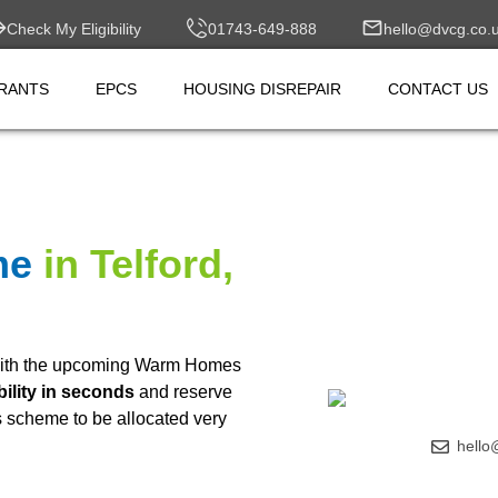
Check My Eligibility
01743-649-888
hello@dvcg.co.
RANTS
EPCS
HOUSING DISREPAIR
CONTACT US
me
in Telford,
ith the upcoming Warm Homes
bility in seconds
and reserve
is scheme to be allocated very
hello