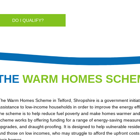
DO I QUALIFY?
THE
WARM HOMES SCHE
The Warm Homes Scheme in Telford, Shropshire is a government initiativ
assistance to low-income households in order to improve the energy eff
the scheme is to help reduce fuel poverty and make homes warmer and 
scheme works by offering funding for a range of energy-saving measure
upgrades, and draught-proofing. It is designed to help vulnerable residen
and those on low incomes, who may struggle to afford the upfront costs 
their homes.