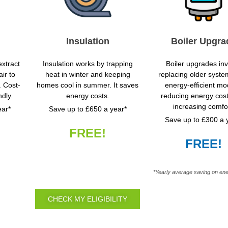
Insulation
Boiler Upgra
xtract
Insulation works by trapping
Boiler upgrades in
ir to
heat in winter and keeping
replacing older syste
. Cost-
homes cool in summer. It saves
energy-efficient mo
ndly.
energy costs.
reducing energy cos
increasing comfor
ear*
Save up to £650 a year*
Save up to £300 a 
FREE!
FREE!
*Yearly average saving on ene
CHECK MY ELIGIBILITY